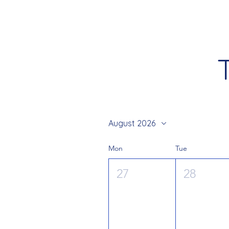
August 2026
Mon
Tue
27
28