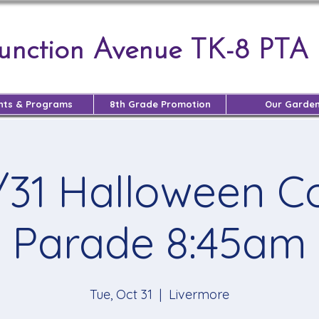
Junction Avenue TK-8 PTA
nts & Programs
8th Grade Promotion
Our Garde
/31 Halloween 
Parade 8:45am
Tue, Oct 31
  |  
Livermore