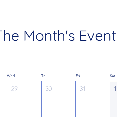
The Month's Event
Wed
Thu
Fri
Sat
29
30
31