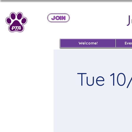
JOIN
Welcome!
Eve
Tue 10