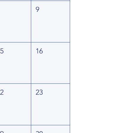
8
9
15
16
22
23