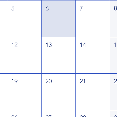
5
6
7
12
13
14
19
20
21