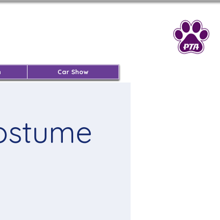
n
Car Show
Costume