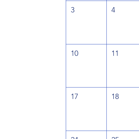
3
4
10
11
17
18