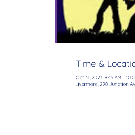
Time & Locati
Oct 31, 2023, 8:45 AM – 10:
Livermore, 298 Junction Av