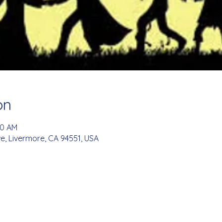
on
00 AM
e, Livermore, CA 94551, USA