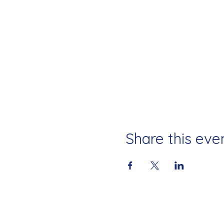
Share this eve