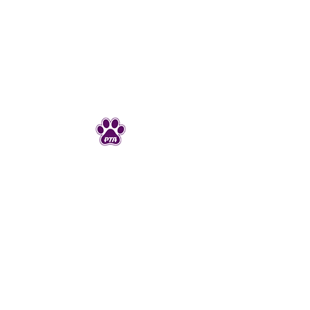
Junction Ave PTA
JunctionAveK8PTA@gmail.com
925-606-4720
298 Junction Ave
Livermore, CA 94550