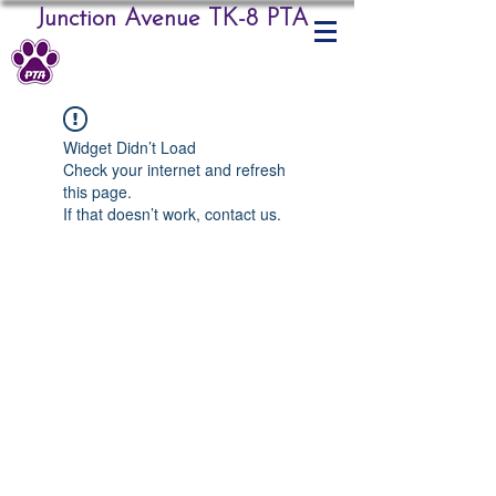
Junction Avenue TK-8 PTA
Widget Didn’t Load
Check your internet and refresh
this page.
If that doesn’t work, contact us.