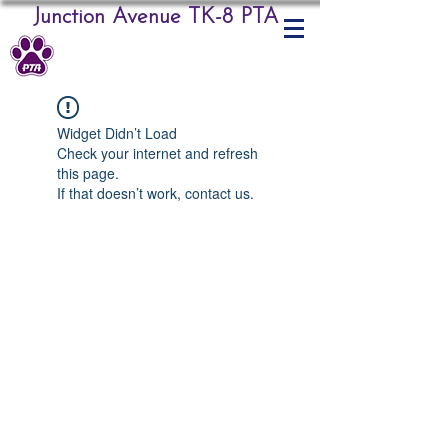
Junction Avenue TK-8 PTA
Widget Didn’t Load
Check your internet and refresh
this page.
If that doesn’t work, contact us.