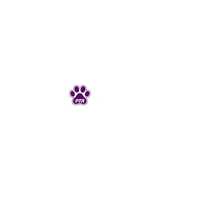
Junction Ave PTA
JunctionAveK8PTA@gmail.com
925-606-4720
298 Junction Ave
Livermore, CA 94550